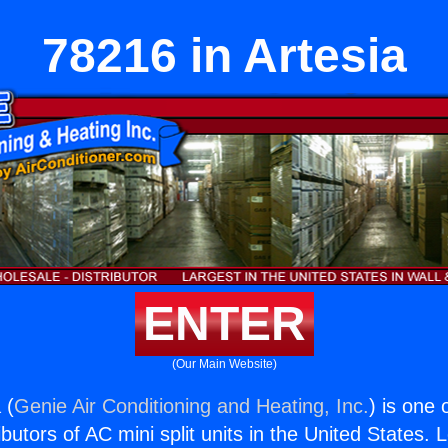
78216 in Artesia
ENTER
(Our Main Website)
 (
Genie Air Conditioning and Heating, Inc.
) is one 
butors of AC mini split units in the United States. 