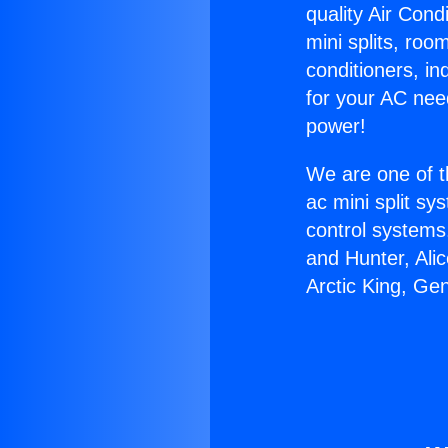
quality Air Cond
mini splits, roo
conditioners, i
for your AC nee
power!
We are one of t
ac mini split sy
control systems
and Hunter, Ali
Arctic King, Ge