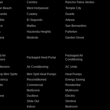
ad
Cerritos
Rancho Palos Verdes
an Beach
West Hollywood
Temple City
nando
Cudahy
Duarte
ills
El Segundo
Artesia
ce
Malibu
San Bernardino
a
Hacienda Heights
Fullerton
ria
Modesto
Garden Grove
 Air
Packaged Air
Packaged Heat Pump
ners
Conditioning
itioners
Air Conditioning
AC Units
p Mini Splits
Mini Split Heat Pumps
Heat Pumps
ciency
Reconditioned
Energy Saving
ile
Commercial
Residential
Multizone
Multiroom
one
Ductless
Electric
Slide Out
Slimline
Indoor
Bedroom