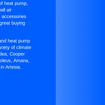
 of heat pump,
ll air
g accessories
great buying
r and heat pump
riety of climate
idea, Cooper
Soleus, Amana,
in Artesia.