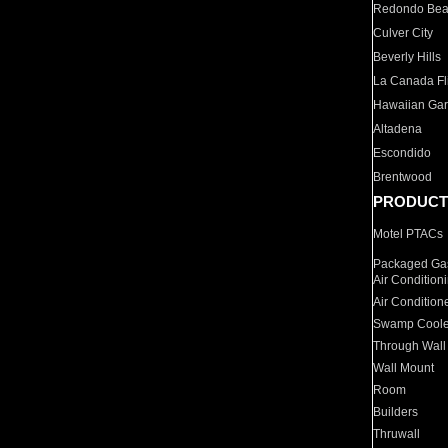
Redondo Be
Culver City
Beverly Hills
La Canada Fli
Hawaiian Ga
Altadena
Escondido
Brentwood
PRODUCT
Motel PTACs
Packaged Gas
Air Condition
Air Condition
Swamp Coole
Through Wall
Wall Mount
Room
Builders
Thruwall