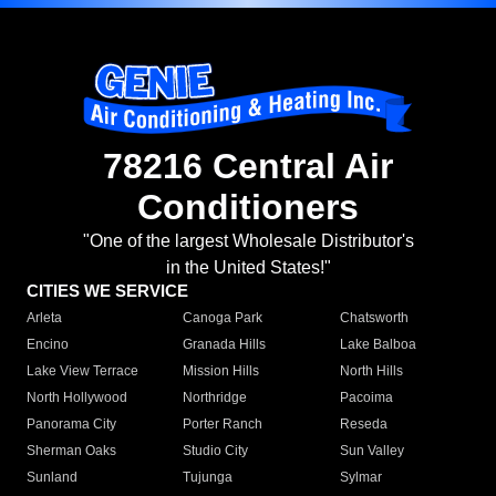
78216 Central Air
Conditioners
"One of the largest Wholesale Distributor's
in the United States!"
CITIES WE SERVICE
Arleta
Canoga Park
Chatsworth
Encino
Granada Hills
Lake Balboa
Lake View Terrace
Mission Hills
North Hills
North Hollywood
Northridge
Pacoima
Panorama City
Porter Ranch
Reseda
Sherman Oaks
Studio City
Sun Valley
Sunland
Tujunga
Sylmar