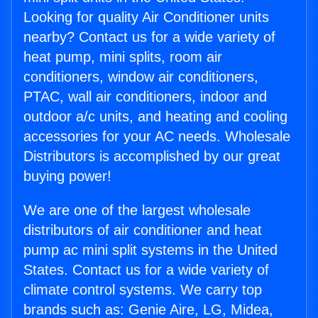
Looking for quality Air Conditioner units
nearby? Contact us for a wide variety of
heat pump, mini splits, room air
conditioners, window air conditioners,
PTAC, wall air conditioners, indoor and
outdoor a/c units, and heating and cooling
accessories for your AC needs. Wholesale
Distributors is accomplished by our great
buying power!
We are one of the largest wholesale
distributors of air conditioner and heat
pump ac mini split systems in the United
States. Contact us for a wide variety of
climate control systems. We carry top
brands such as: Genie Aire, LG, Midea,