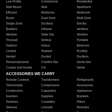
Low Profile
Commercial
Residential
Wall Mount
Wall
Apartment
Efficient
Multizone
Multiroom
Room
Dual Zone
Multi Zone
Single Zone
Ductless
Electric
Builders
Infrared
Ventless
Window
Slide Out
Slimline
Thruwall
Vertical
Portable
Outdoor
Indoor
Bedroom
Central
Radiant
Rooftop
Vented
Ducted
Ductless
Remanufactured
Comfort Star
Genie Aire
Cooper and Hunter
CH
Genie
ACCESSORIES WE CARRY
Remote Controls
Transformers
Refrigerants
Thermostats
Compressors
Accessories
Condensers
Capacitors
Appliances
Inverters
Supplies
Brackets
Switches
Cassettes
Filters
Sleeves
Linesets
Remotes