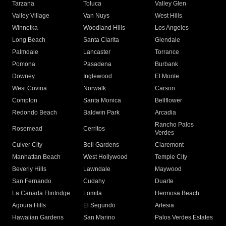
Tarzana
Toluca
Valley Glen
Valley Village
Van Nuys
West Hills
Winnetka
Woodland Hills
Los Angeles
Long Beach
Santa Clarita
Glendale
Palmdale
Lancaster
Torrance
Pomona
Pasadena
Burbank
Downey
Inglewood
El Monte
West Covina
Norwalk
Carson
Compton
Santa Monica
Bellflower
Redondo Beach
Baldwin Park
Arcadia
Rancho Palos
Rosemead
Cerritos
Verdes
Culver City
Bell Gardens
Claremont
Manhattan Beach
West Hollywood
Temple City
Beverly Hills
Lawndale
Maywood
San Fernando
Cudahy
Duarte
La Canada Flintridge
Lomita
Hermosa Beach
Agoura Hills
El Segundo
Artesia
Hawaiian Gardens
San Marino
Palos Verdes Estates