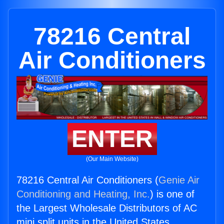
78216 Central
Air Conditioners
ENTER
(Our Main Website)
78216 Central Air Conditioners (
Genie Air
Conditioning and Heating, Inc.
) is one of
the Largest Wholesale Distributors of AC
mini split units in the United States.