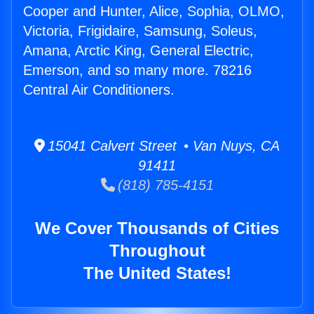
Cooper and Hunter, Alice, Sophia, OLMO,
Victoria, Frigidaire, Samsung, Soleus,
Amana, Arctic King, General Electric,
Emerson, and so many more. 78216
Central Air Conditioners.
15041 Calvert Street • Van Nuys, CA
91411
(818) 785-4151
We Cover Thousands of Cities
Throughout
The United States!