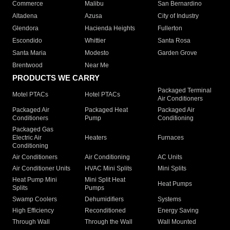
Commerce
Malibu
San Bernardino
Altadena
Azusa
City of Industry
Glendora
Hacienda Heights
Fullerton
Escondido
Whittier
Santa Rosa
Santa Maria
Modesto
Garden Grove
Brentwood
Near Me
PRODUCTS WE CARRY
Packaged Terminal
Motel PTACs
Hotel PTACs
Air Conditioners
Packaged Air
Packaged Heat
Packaged Air
Conditioners
Pump
Conditioning
Packaged Gas
Electric Air
Heaters
Furnaces
Conditioning
Air Conditioners
Air Conditioning
AC Units
Air Conditioner Units
HVAC Mini Splits
Mini Splits
Heat Pump Mini
Mini Split Heat
Heat Pumps
Splits
Pumps
Swamp Coolers
Dehumidifiers
Systems
High Efficiency
Reconditioned
Energy Saving
Through Wall
Through the Wall
Wall Mounted