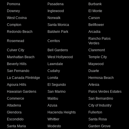
Pomona
Pasadena
Burbank
Downey
Inglewood
El Monte
West Covina
Norwalk
Carson
Compton
Santa Monica
Bellflower
Redondo Beach
Baldwin Park
Arcadia
Rancho Palos
Rosemead
Cerritos
Verdes
Culver City
Bell Gardens
Claremont
Manhattan Beach
West Hollywood
Temple City
Beverly Hills
Lawndale
Maywood
San Fernando
Cudahy
Duarte
La Canada Flintridge
Lomita
Hermosa Beach
Agoura Hills
El Segundo
Artesia
Hawaiian Gardens
San Marino
Palos Verdes Estates
Commerce
Malibu
San Bernardino
Altadena
Azusa
City of Industry
Glendora
Hacienda Heights
Fullerton
Escondido
Whittier
Santa Rosa
Santa Maria
Modesto
Garden Grove