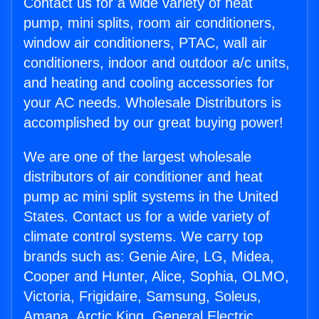
Contact us for a wide variety of heat
pump, mini splits, room air conditioners,
window air conditioners, PTAC, wall air
conditioners, indoor and outdoor a/c units,
and heating and cooling accessories for
your AC needs. Wholesale Distributors is
accomplished by our great buying power!
We are one of the largest wholesale
distributors of air conditioner and heat
pump ac mini split systems in the United
States. Contact us for a wide variety of
climate control systems. We carry top
brands such as: Genie Aire, LG, Midea,
Cooper and Hunter, Alice, Sophia, OLMO,
Victoria, Frigidaire, Samsung, Soleus,
Amana, Arctic King, General Electric,