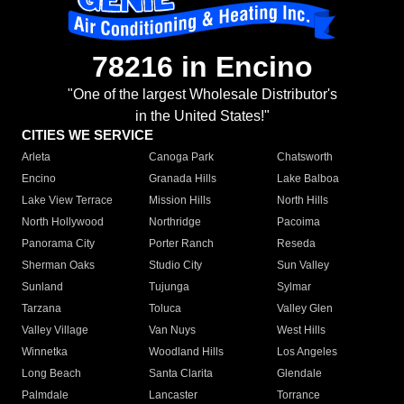
78216 in Encino
"One of the largest Wholesale Distributor's
in the United States!"
CITIES WE SERVICE
Arleta
Canoga Park
Chatsworth
Encino
Granada Hills
Lake Balboa
Lake View Terrace
Mission Hills
North Hills
North Hollywood
Northridge
Pacoima
Panorama City
Porter Ranch
Reseda
Sherman Oaks
Studio City
Sun Valley
Sunland
Tujunga
Sylmar
Tarzana
Toluca
Valley Glen
Valley Village
Van Nuys
West Hills
Winnetka
Woodland Hills
Los Angeles
Long Beach
Santa Clarita
Glendale
Palmdale
Lancaster
Torrance