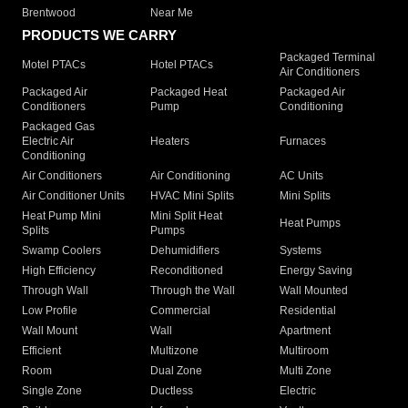
Brentwood
Near Me
PRODUCTS WE CARRY
Packaged Terminal
Motel PTACs
Hotel PTACs
Air Conditioners
Packaged Air
Packaged Heat
Packaged Air
Conditioners
Pump
Conditioning
Packaged Gas
Electric Air
Heaters
Furnaces
Conditioning
Air Conditioners
Air Conditioning
AC Units
Air Conditioner Units
HVAC Mini Splits
Mini Splits
Heat Pump Mini
Mini Split Heat
Heat Pumps
Splits
Pumps
Swamp Coolers
Dehumidifiers
Systems
High Efficiency
Reconditioned
Energy Saving
Through Wall
Through the Wall
Wall Mounted
Low Profile
Commercial
Residential
Wall Mount
Wall
Apartment
Efficient
Multizone
Multiroom
Room
Dual Zone
Multi Zone
Single Zone
Ductless
Electric