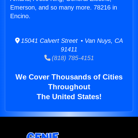
Emerson, and so many more. 78216 in
Encino.
15041 Calvert Street • Van Nuys, CA
91411
(818) 785-4151
We Cover Thousands of Cities
Throughout
The United States!