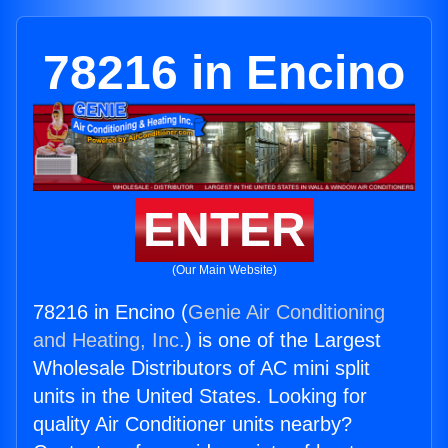
78216 in Encino
ENTER
(Our Main Website)
78216 in Encino (
Genie Air Conditioning
and Heating, Inc.
) is one of the Largest
Wholesale Distributors of AC mini split
units in the United States. Looking for
quality Air Conditioner units nearby?