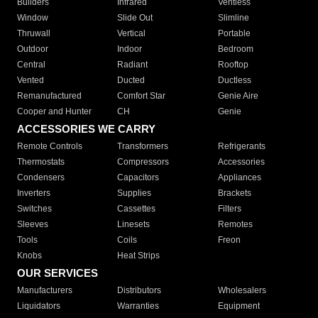
Builders
Infrared
Ventless
Window
Slide Out
Slimline
Thruwall
Vertical
Portable
Outdoor
Indoor
Bedroom
Central
Radiant
Rooftop
Vented
Ducted
Ductless
Remanufactured
Comfort Star
Genie Aire
Cooper and Hunter
CH
Genie
ACCESSORIES WE CARRY
Remote Controls
Transformers
Refrigerants
Thermostats
Compressors
Accessories
Condensers
Capacitors
Appliances
Inverters
Supplies
Brackets
Switches
Cassettes
Filters
Sleeves
Linesets
Remotes
Tools
Coils
Freon
Knobs
Heat Strips
OUR SERVICES
Manufacturers
Distributors
Wholesalers
Liquidators
Warranties
Equipment