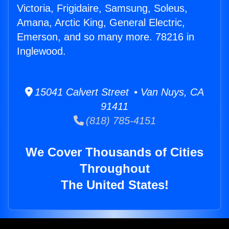
Victoria, Frigidaire, Samsung, Soleus,
Amana, Arctic King, General Electric,
Emerson, and so many more. 78216 in
Inglewood.
15041 Calvert Street • Van Nuys, CA
91411
(818) 785-4151
We Cover Thousands of Cities
Throughout
The United States!