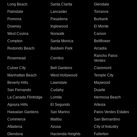
Long Beach
Santa Clarita
Glendale
Palmdale
Lancaster
Torrance
Pomona
Pasadena
Burbank
Downey
Inglewood
El Monte
West Covina
Norwalk
Carson
Compton
Santa Monica
Bellflower
Redondo Beach
Baldwin Park
Arcadia
Rancho Palos
Rosemead
Cerritos
Verdes
Culver City
Bell Gardens
Claremont
Manhattan Beach
West Hollywood
Temple City
Beverly Hills
Lawndale
Maywood
San Fernando
Cudahy
Duarte
La Canada Flintridge
Lomita
Hermosa Beach
Agoura Hills
El Segundo
Artesia
Hawaiian Gardens
San Marino
Palos Verdes Estates
Commerce
Malibu
San Bernardino
Altadena
Azusa
City of Industry
Glendora
Hacienda Heights
Fullerton