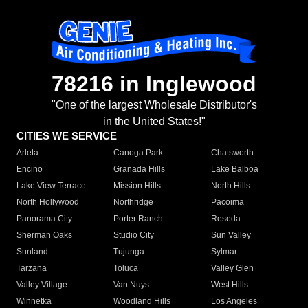
78216 in Inglewood
"One of the largest Wholesale Distributor's
in the United States!"
CITIES WE SERVICE
Arleta
Canoga Park
Chatsworth
Encino
Granada Hills
Lake Balboa
Lake View Terrace
Mission Hills
North Hills
North Hollywood
Northridge
Pacoima
Panorama City
Porter Ranch
Reseda
Sherman Oaks
Studio City
Sun Valley
Sunland
Tujunga
Sylmar
Tarzana
Toluca
Valley Glen
Valley Village
Van Nuys
West Hills
Winnetka
Woodland Hills
Los Angeles