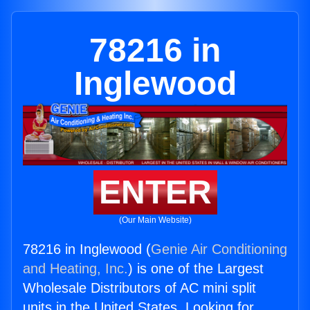
78216 in
Inglewood
ENTER
(Our Main Website)
78216 in Inglewood (
Genie Air Conditioning
and Heating, Inc.
) is one of the Largest
Wholesale Distributors of AC mini split
units in the United States. Looking for