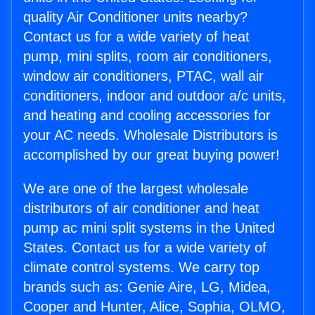
quality Air Conditioner units nearby?
Contact us for a wide variety of heat
pump, mini splits, room air conditioners,
window air conditioners, PTAC, wall air
conditioners, indoor and outdoor a/c units,
and heating and cooling accessories for
your AC needs. Wholesale Distributors is
accomplished by our great buying power!
We are one of the largest wholesale
distributors of air conditioner and heat
pump ac mini split systems in the United
States. Contact us for a wide variety of
climate control systems. We carry top
brands such as: Genie Aire, LG, Midea,
Cooper and Hunter, Alice, Sophia, OLMO,