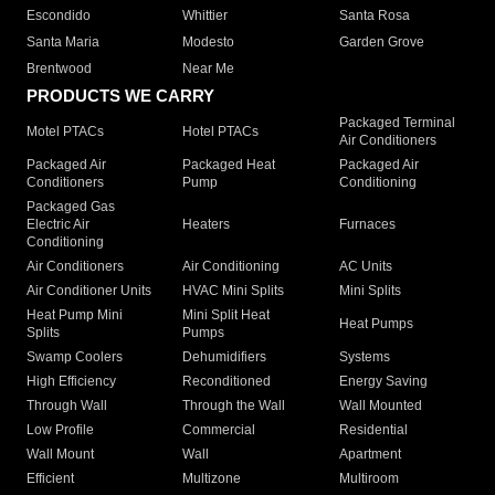
Escondido
Whittier
Santa Rosa
Santa Maria
Modesto
Garden Grove
Brentwood
Near Me
PRODUCTS WE CARRY
Packaged Terminal
Motel PTACs
Hotel PTACs
Air Conditioners
Packaged Air
Packaged Heat
Packaged Air
Conditioners
Pump
Conditioning
Packaged Gas
Electric Air
Heaters
Furnaces
Conditioning
Air Conditioners
Air Conditioning
AC Units
Air Conditioner Units
HVAC Mini Splits
Mini Splits
Heat Pump Mini
Mini Split Heat
Heat Pumps
Splits
Pumps
Swamp Coolers
Dehumidifiers
Systems
High Efficiency
Reconditioned
Energy Saving
Through Wall
Through the Wall
Wall Mounted
Low Profile
Commercial
Residential
Wall Mount
Wall
Apartment
Efficient
Multizone
Multiroom