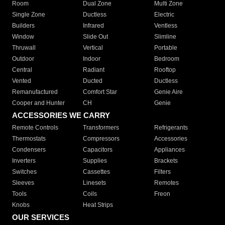
Room
Dual Zone
Multi Zone
Single Zone
Ductless
Electric
Builders
Infrared
Ventless
Window
Slide Out
Slimline
Thruwall
Vertical
Portable
Outdoor
Indoor
Bedroom
Central
Radiant
Rooftop
Vented
Ducted
Ductless
Remanufactured
Comfort Star
Genie Aire
Cooper and Hunter
CH
Genie
ACCESSORIES WE CARRY
Remote Controls
Transformers
Refrigerants
Thermostats
Compressors
Accessories
Condensers
Capacitors
Appliances
Inverters
Supplies
Brackets
Switches
Cassettes
Filters
Sleeves
Linesets
Remotes
Tools
Coils
Freon
Knobs
Heat Strips
OUR SERVICES