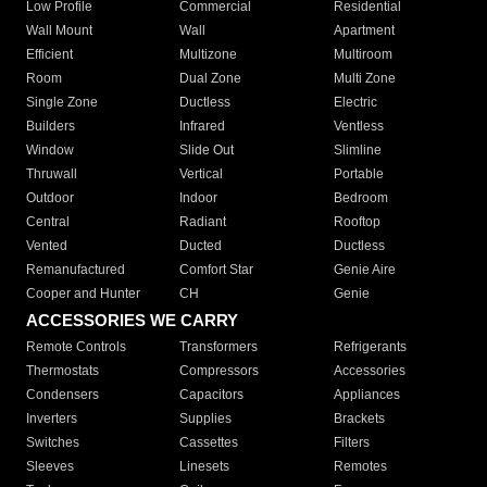
Low Profile
Commercial
Residential
Wall Mount
Wall
Apartment
Efficient
Multizone
Multiroom
Room
Dual Zone
Multi Zone
Single Zone
Ductless
Electric
Builders
Infrared
Ventless
Window
Slide Out
Slimline
Thruwall
Vertical
Portable
Outdoor
Indoor
Bedroom
Central
Radiant
Rooftop
Vented
Ducted
Ductless
Remanufactured
Comfort Star
Genie Aire
Cooper and Hunter
CH
Genie
ACCESSORIES WE CARRY
Remote Controls
Transformers
Refrigerants
Thermostats
Compressors
Accessories
Condensers
Capacitors
Appliances
Inverters
Supplies
Brackets
Switches
Cassettes
Filters
Sleeves
Linesets
Remotes