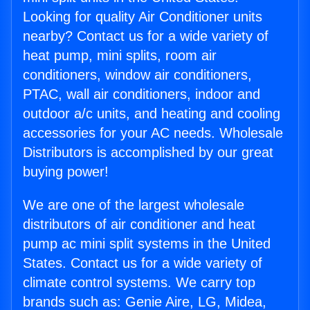
Looking for quality Air Conditioner units
nearby? Contact us for a wide variety of
heat pump, mini splits, room air
conditioners, window air conditioners,
PTAC, wall air conditioners, indoor and
outdoor a/c units, and heating and cooling
accessories for your AC needs. Wholesale
Distributors is accomplished by our great
buying power!
We are one of the largest wholesale
distributors of air conditioner and heat
pump ac mini split systems in the United
States. Contact us for a wide variety of
climate control systems. We carry top
brands such as: Genie Aire, LG, Midea,