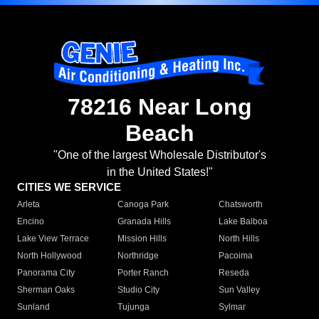
78216 Near Long
Beach
"One of the largest Wholesale Distributor's
in the United States!"
CITIES WE SERVICE
Arleta
Canoga Park
Chatsworth
Encino
Granada Hills
Lake Balboa
Lake View Terrace
Mission Hills
North Hills
North Hollywood
Northridge
Pacoima
Panorama City
Porter Ranch
Reseda
Sherman Oaks
Studio City
Sun Valley
Sunland
Tujunga
Sylmar