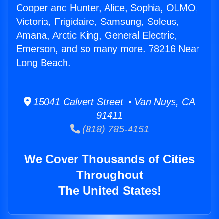
Cooper and Hunter, Alice, Sophia, OLMO,
Victoria, Frigidaire, Samsung, Soleus,
Amana, Arctic King, General Electric,
Emerson, and so many more. 78216 Near
Long Beach.
15041 Calvert Street • Van Nuys, CA
91411
(818) 785-4151
We Cover Thousands of Cities
Throughout
The United States!