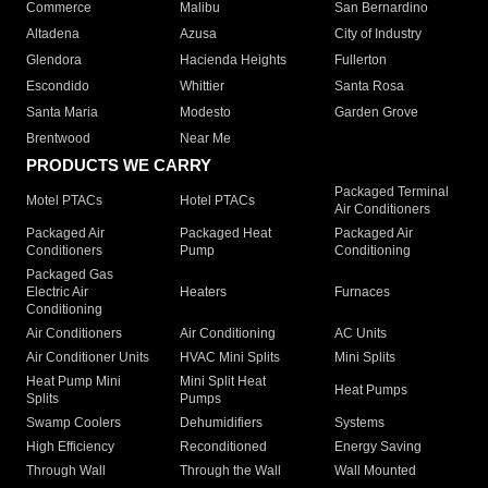
Commerce
Malibu
San Bernardino
Altadena
Azusa
City of Industry
Glendora
Hacienda Heights
Fullerton
Escondido
Whittier
Santa Rosa
Santa Maria
Modesto
Garden Grove
Brentwood
Near Me
PRODUCTS WE CARRY
Packaged Terminal
Motel PTACs
Hotel PTACs
Air Conditioners
Packaged Air
Packaged Heat
Packaged Air
Conditioners
Pump
Conditioning
Packaged Gas
Electric Air
Heaters
Furnaces
Conditioning
Air Conditioners
Air Conditioning
AC Units
Air Conditioner Units
HVAC Mini Splits
Mini Splits
Heat Pump Mini
Mini Split Heat
Heat Pumps
Splits
Pumps
Swamp Coolers
Dehumidifiers
Systems
High Efficiency
Reconditioned
Energy Saving
Through Wall
Through the Wall
Wall Mounted