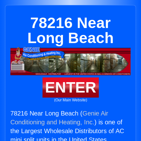
78216 Near
Long Beach
ENTER
(Our Main Website)
78216 Near Long Beach (
Genie Air
Conditioning and Heating, Inc.
) is one of
the Largest Wholesale Distributors of AC
mini split units in the United States.