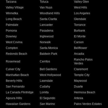
Tarzana
Toluca
Valley Glen
Valley Village
Van Nuys
West Hills
Winnetka
Woodland Hills
Los Angeles
Long Beach
Santa Clarita
Glendale
Palmdale
Lancaster
Torrance
Pomona
Pasadena
Burbank
Downey
Inglewood
El Monte
West Covina
Norwalk
Carson
Compton
Santa Monica
Bellflower
Redondo Beach
Baldwin Park
Arcadia
Rancho Palos
Rosemead
Cerritos
Verdes
Culver City
Bell Gardens
Claremont
Manhattan Beach
West Hollywood
Temple City
Beverly Hills
Lawndale
Maywood
San Fernando
Cudahy
Duarte
La Canada Flintridge
Lomita
Hermosa Beach
Agoura Hills
El Segundo
Artesia
Hawaiian Gardens
San Marino
Palos Verdes Estates