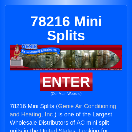
78216 Mini
Splits
ENTER
(Our Main Website)
78216 Mini Splits (
Genie Air Conditioning
and Heating, Inc.
) is one of the Largest
Wholesale Distributors of AC mini split
units in the United States. Looking for