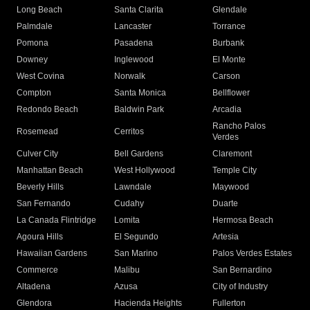
Long Beach
Santa Clarita
Glendale
Palmdale
Lancaster
Torrance
Pomona
Pasadena
Burbank
Downey
Inglewood
El Monte
West Covina
Norwalk
Carson
Compton
Santa Monica
Bellflower
Redondo Beach
Baldwin Park
Arcadia
Rancho Palos
Rosemead
Cerritos
Verdes
Culver City
Bell Gardens
Claremont
Manhattan Beach
West Hollywood
Temple City
Beverly Hills
Lawndale
Maywood
San Fernando
Cudahy
Duarte
La Canada Flintridge
Lomita
Hermosa Beach
Agoura Hills
El Segundo
Artesia
Hawaiian Gardens
San Marino
Palos Verdes Estates
Commerce
Malibu
San Bernardino
Altadena
Azusa
City of Industry
Glendora
Hacienda Heights
Fullerton