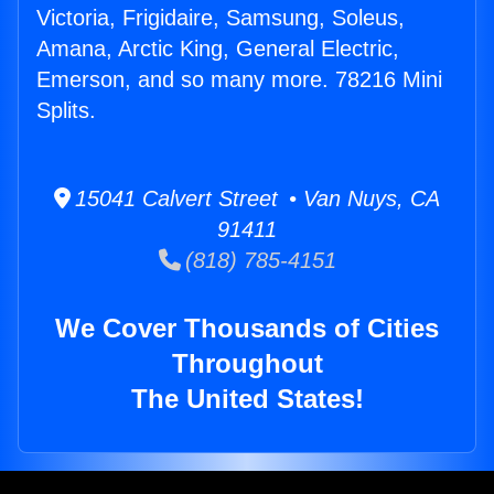
Victoria, Frigidaire, Samsung, Soleus,
Amana, Arctic King, General Electric,
Emerson, and so many more. 78216 Mini
Splits.
15041 Calvert Street • Van Nuys, CA
91411
(818) 785-4151
We Cover Thousands of Cities
Throughout
The United States!