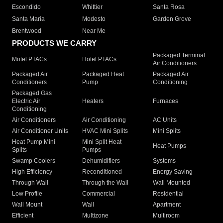
Escondido
Whittier
Santa Rosa
Santa Maria
Modesto
Garden Grove
Brentwood
Near Me
PRODUCTS WE CARRY
Packaged Terminal
Motel PTACs
Hotel PTACs
Air Conditioners
Packaged Air
Packaged Heat
Packaged Air
Conditioners
Pump
Conditioning
Packaged Gas
Electric Air
Heaters
Furnaces
Conditioning
Air Conditioners
Air Conditioning
AC Units
Air Conditioner Units
HVAC Mini Splits
Mini Splits
Heat Pump Mini
Mini Split Heat
Heat Pumps
Splits
Pumps
Swamp Coolers
Dehumidifiers
Systems
High Efficiency
Reconditioned
Energy Saving
Through Wall
Through the Wall
Wall Mounted
Low Profile
Commercial
Residential
Wall Mount
Wall
Apartment
Efficient
Multizone
Multiroom