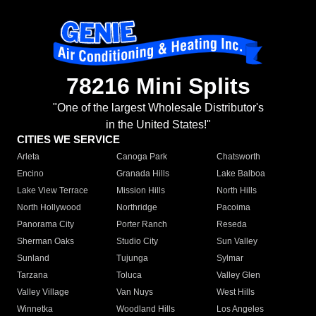
78216 Mini Splits
"One of the largest Wholesale Distributor's
in the United States!"
CITIES WE SERVICE
Arleta
Canoga Park
Chatsworth
Encino
Granada Hills
Lake Balboa
Lake View Terrace
Mission Hills
North Hills
North Hollywood
Northridge
Pacoima
Panorama City
Porter Ranch
Reseda
Sherman Oaks
Studio City
Sun Valley
Sunland
Tujunga
Sylmar
Tarzana
Toluca
Valley Glen
Valley Village
Van Nuys
West Hills
Winnetka
Woodland Hills
Los Angeles