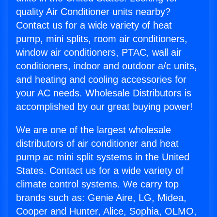
quality Air Conditioner units nearby?
Contact us for a wide variety of heat
pump, mini splits, room air conditioners,
window air conditioners, PTAC, wall air
conditioners, indoor and outdoor a/c units,
and heating and cooling accessories for
your AC needs. Wholesale Distributors is
accomplished by our great buying power!
We are one of the largest wholesale
distributors of air conditioner and heat
pump ac mini split systems in the United
States. Contact us for a wide variety of
climate control systems. We carry top
brands such as: Genie Aire, LG, Midea,
Cooper and Hunter, Alice, Sophia, OLMO,