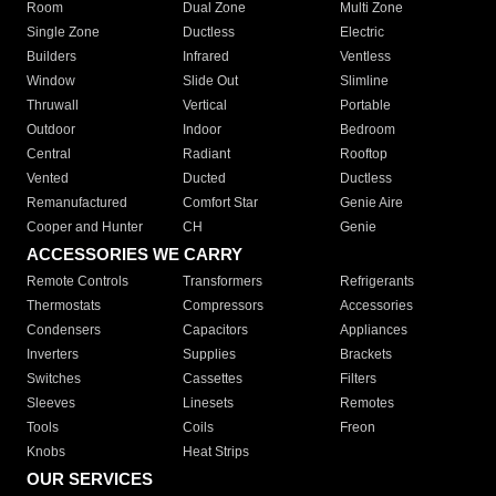
Room
Dual Zone
Multi Zone
Single Zone
Ductless
Electric
Builders
Infrared
Ventless
Window
Slide Out
Slimline
Thruwall
Vertical
Portable
Outdoor
Indoor
Bedroom
Central
Radiant
Rooftop
Vented
Ducted
Ductless
Remanufactured
Comfort Star
Genie Aire
Cooper and Hunter
CH
Genie
ACCESSORIES WE CARRY
Remote Controls
Transformers
Refrigerants
Thermostats
Compressors
Accessories
Condensers
Capacitors
Appliances
Inverters
Supplies
Brackets
Switches
Cassettes
Filters
Sleeves
Linesets
Remotes
Tools
Coils
Freon
Knobs
Heat Strips
OUR SERVICES