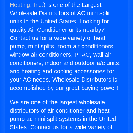
Heating, Inc.
) is one of the Largest
Wholesale Distributors of AC mini split
units in the United States. Looking for
quality Air Conditioner units nearby?
Contact us for a wide variety of heat
pump, mini splits, room air conditioners,
window air conditioners, PTAC, wall air
conditioners, indoor and outdoor a/c units,
and heating and cooling accessories for
your AC needs. Wholesale Distributors is
accomplished by our great buying power!
We are one of the largest wholesale
distributors of air conditioner and heat
pump ac mini split systems in the United
States. Contact us for a wide variety of