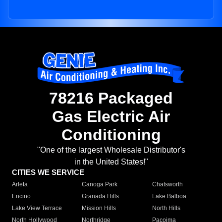
78216 Packaged
Gas Electric Air
Conditioning
"One of the largest Wholesale Distributor's
in the United States!"
CITIES WE SERVICE
Arleta
Canoga Park
Chatsworth
Encino
Granada Hills
Lake Balboa
Lake View Terrace
Mission Hills
North Hills
North Hollywood
Northridge
Pacoima