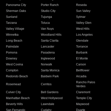
Panorama City
Porter Ranch
Reseda
Sherman Oaks
Studio City
Sun Valley
Sunland
Tujunga
Sylmar
Tarzana
Toluca
Valley Glen
Valley Village
Van Nuys
West Hills
Winnetka
Woodland Hills
Los Angeles
Long Beach
Santa Clarita
Glendale
Palmdale
Lancaster
Torrance
Pomona
Pasadena
Burbank
Downey
Inglewood
El Monte
West Covina
Norwalk
Carson
Compton
Santa Monica
Bellflower
Redondo Beach
Baldwin Park
Arcadia
Rancho Palos
Rosemead
Cerritos
Verdes
Culver City
Bell Gardens
Claremont
Manhattan Beach
West Hollywood
Temple City
Beverly Hills
Lawndale
Maywood
San Fernando
Cudahy
Duarte