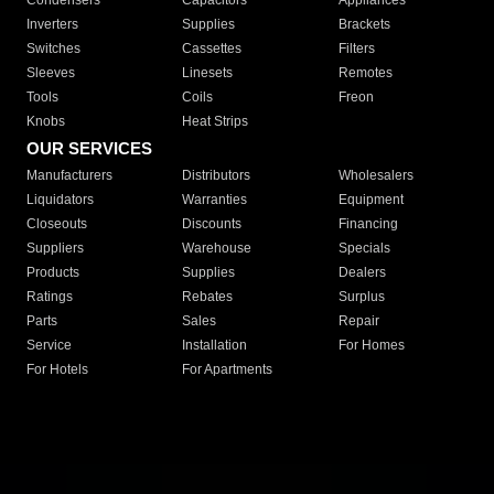
Condensers
Capacitors
Appliances
Inverters
Supplies
Brackets
Switches
Cassettes
Filters
Sleeves
Linesets
Remotes
Tools
Coils
Freon
Knobs
Heat Strips
OUR SERVICES
Manufacturers
Distributors
Wholesalers
Liquidators
Warranties
Equipment
Closeouts
Discounts
Financing
Suppliers
Warehouse
Specials
Products
Supplies
Dealers
Ratings
Rebates
Surplus
Parts
Sales
Repair
Service
Installation
For Homes
For Hotels
For Apartments