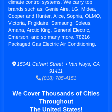
climate control systems. We carry top
brands such as: Genie Aire, LG, Midea,
Cooper and Hunter, Alice, Sophia, OLMO,
Victoria, Frigidaire, Samsung, Soleus,
Amana, Arctic King, General Electric,
Emerson, and so many more. 78216
Packaged Gas Electric Air Conditioning.
15041 Calvert Street • Van Nuys, CA
91411
(818) 785-4151
We Cover Thousands of Cities
Throughout
The United States!