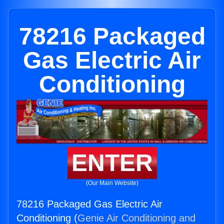
78216 Packaged
Gas Electric Air
Conditioning
ENTER
(Our Main Website)
78216 Packaged Gas Electric Air
Conditioning (
Genie Air Conditioning and