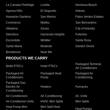
La Canada Flintridge
Lomita
Hermosa Beach
Agoura Hills
El Segundo
Artesia
Hawaiian Gardens
San Marino
Palos Verdes Estates
Commerce
Malibu
San Bernardino
Altadena
Azusa
City of Industry
Glendora
Hacienda Heights
Fullerton
Escondido
Whittier
Santa Rosa
Santa Maria
Modesto
Garden Grove
Brentwood
Near Me
PRODUCTS WE CARRY
Packaged Terminal
Motel PTACs
Hotel PTACs
Air Conditioners
Packaged Air
Packaged Heat
Packaged Air
Conditioners
Pump
Conditioning
Packaged Gas
Electric Air
Heaters
Furnaces
Conditioning
Air Conditioners
Air Conditioning
AC Units
Air Conditioner Units
HVAC Mini Splits
Mini Splits
Heat Pump Mini
Mini Split Heat
Heat Pumps