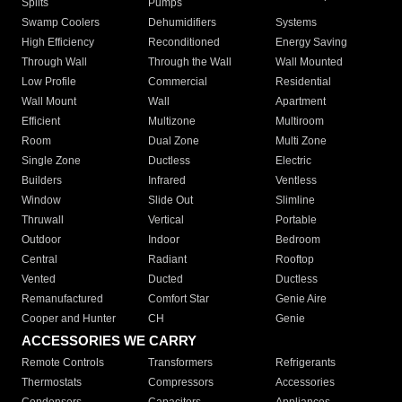
Splits
Pumps
Swamp Coolers
Dehumidifiers
Systems
High Efficiency
Reconditioned
Energy Saving
Through Wall
Through the Wall
Wall Mounted
Low Profile
Commercial
Residential
Wall Mount
Wall
Apartment
Efficient
Multizone
Multiroom
Room
Dual Zone
Multi Zone
Single Zone
Ductless
Electric
Builders
Infrared
Ventless
Window
Slide Out
Slimline
Thruwall
Vertical
Portable
Outdoor
Indoor
Bedroom
Central
Radiant
Rooftop
Vented
Ducted
Ductless
Remanufactured
Comfort Star
Genie Aire
Cooper and Hunter
CH
Genie
ACCESSORIES WE CARRY
Remote Controls
Transformers
Refrigerants
Thermostats
Compressors
Accessories