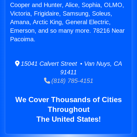
Cooper and Hunter, Alice, Sophia, OLMO,
Victoria, Frigidaire, Samsung, Soleus,
Amana, Arctic King, General Electric,
Emerson, and so many more. 78216 Near
Pacoima.
15041 Calvert Street • Van Nuys, CA
91411
(818) 785-4151
We Cover Thousands of Cities
Throughout
The United States!