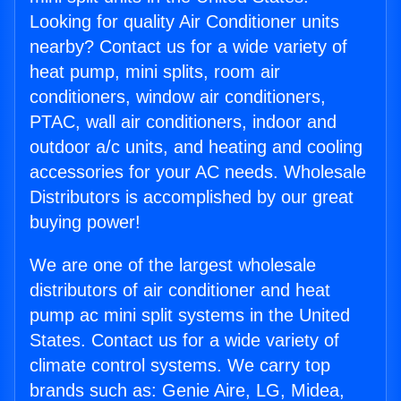
Looking for quality Air Conditioner units
nearby? Contact us for a wide variety of
heat pump, mini splits, room air
conditioners, window air conditioners,
PTAC, wall air conditioners, indoor and
outdoor a/c units, and heating and cooling
accessories for your AC needs. Wholesale
Distributors is accomplished by our great
buying power!
We are one of the largest wholesale
distributors of air conditioner and heat
pump ac mini split systems in the United
States. Contact us for a wide variety of
climate control systems. We carry top
brands such as: Genie Aire, LG, Midea,