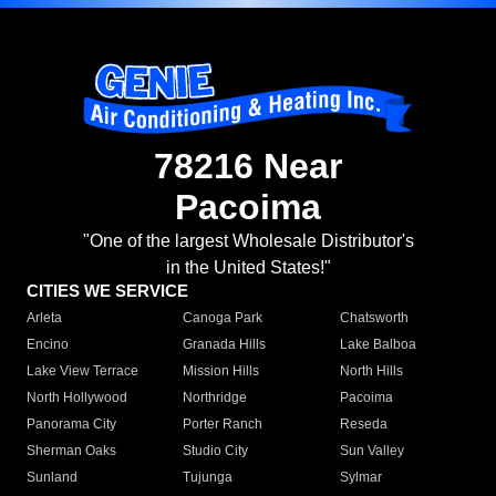
78216 Near
Pacoima
"One of the largest Wholesale Distributor's
in the United States!"
CITIES WE SERVICE
Arleta
Canoga Park
Chatsworth
Encino
Granada Hills
Lake Balboa
Lake View Terrace
Mission Hills
North Hills
North Hollywood
Northridge
Pacoima
Panorama City
Porter Ranch
Reseda
Sherman Oaks
Studio City
Sun Valley
Sunland
Tujunga
Sylmar