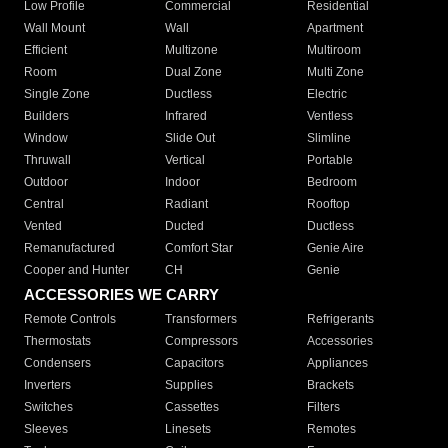
Low Profile
Commercial
Residential
Wall Mount
Wall
Apartment
Efficient
Multizone
Multiroom
Room
Dual Zone
Multi Zone
Single Zone
Ductless
Electric
Builders
Infrared
Ventless
Window
Slide Out
Slimline
Thruwall
Vertical
Portable
Outdoor
Indoor
Bedroom
Central
Radiant
Rooftop
Vented
Ducted
Ductless
Remanufactured
Comfort Star
Genie Aire
Cooper and Hunter
CH
Genie
ACCESSORIES WE CARRY
Remote Controls
Transformers
Refrigerants
Thermostats
Compressors
Accessories
Condensers
Capacitors
Appliances
Inverters
Supplies
Brackets
Switches
Cassettes
Filters
Sleeves
Linesets
Remotes