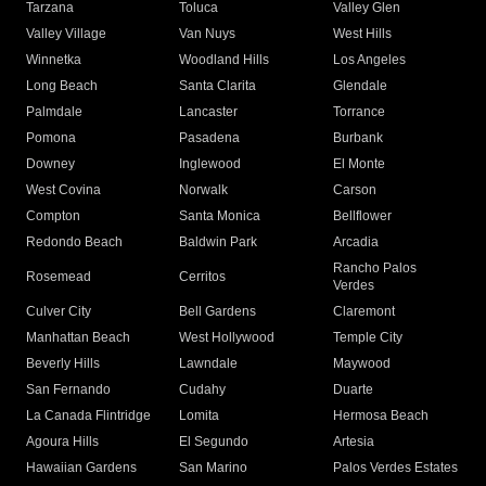
Tarzana
Toluca
Valley Glen
Valley Village
Van Nuys
West Hills
Winnetka
Woodland Hills
Los Angeles
Long Beach
Santa Clarita
Glendale
Palmdale
Lancaster
Torrance
Pomona
Pasadena
Burbank
Downey
Inglewood
El Monte
West Covina
Norwalk
Carson
Compton
Santa Monica
Bellflower
Redondo Beach
Baldwin Park
Arcadia
Rancho Palos
Rosemead
Cerritos
Verdes
Culver City
Bell Gardens
Claremont
Manhattan Beach
West Hollywood
Temple City
Beverly Hills
Lawndale
Maywood
San Fernando
Cudahy
Duarte
La Canada Flintridge
Lomita
Hermosa Beach
Agoura Hills
El Segundo
Artesia
Hawaiian Gardens
San Marino
Palos Verdes Estates