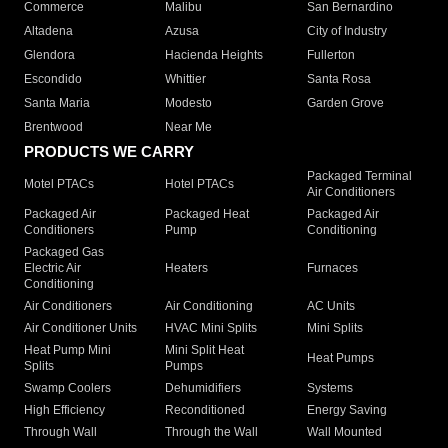
Commerce
Malibu
San Bernardino
Altadena
Azusa
City of Industry
Glendora
Hacienda Heights
Fullerton
Escondido
Whittier
Santa Rosa
Santa Maria
Modesto
Garden Grove
Brentwood
Near Me
PRODUCTS WE CARRY
Packaged Terminal
Motel PTACs
Hotel PTACs
Air Conditioners
Packaged Air
Packaged Heat
Packaged Air
Conditioners
Pump
Conditioning
Packaged Gas
Electric Air
Heaters
Furnaces
Conditioning
Air Conditioners
Air Conditioning
AC Units
Air Conditioner Units
HVAC Mini Splits
Mini Splits
Heat Pump Mini
Mini Split Heat
Heat Pumps
Splits
Pumps
Swamp Coolers
Dehumidifiers
Systems
High Efficiency
Reconditioned
Energy Saving
Through Wall
Through the Wall
Wall Mounted