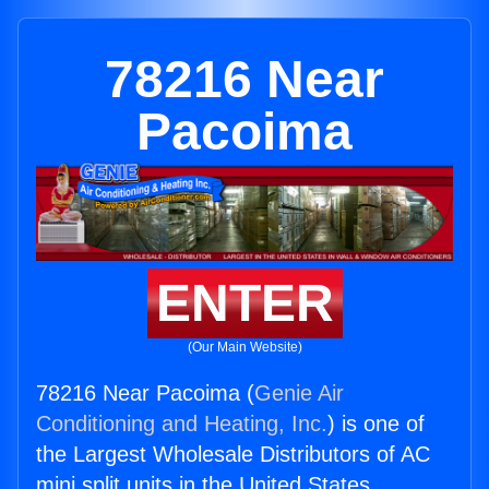
78216 Near
Pacoima
ENTER
(Our Main Website)
78216 Near Pacoima (
Genie Air
Conditioning and Heating, Inc.
) is one of
the Largest Wholesale Distributors of AC
mini split units in the United States.