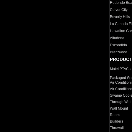
Redondo Be
Culver City
Beverly Hills
La Canada Fli
Hawaiian Ga
Altadena
Escondido
Brentwood
PRODUCT
Motel PTACs
Packaged Gas
Air Condition
Air Condition
Swamp Coole
Through Wall
Wall Mount
Room
Builders
Thruwall