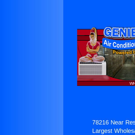
78216 Near Res
Largest Wholesal