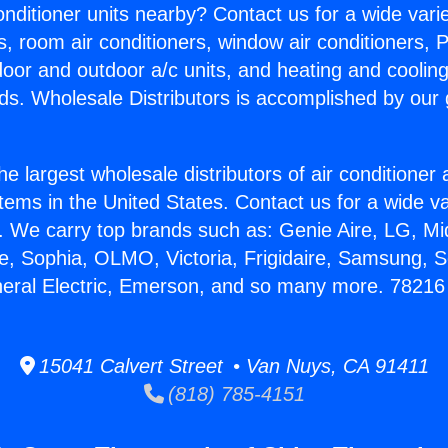
Conditioner units nearby? Contact us for a wide vari
s, room air conditioners, window air conditioners, P
ndoor and outdoor a/c units, and heating and coolin
ds. Wholesale Distributors is accomplished by our 
he largest wholesale distributors of air conditione
stems in the United States. Contact us for a wide va
. We carry top brands such as: Genie Aire, LG, M
ce, Sophia, OLMO, Victoria, Frigidaire, Samsung, 
neral Electric, Emerson, and so many more. 7821
15041 Calvert Street • Van Nuys, CA 91411
(818) 785-4151