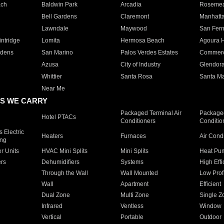
ach
Baldwin Park
Arcadia
Roseme
Bell Gardens
Claremont
Manhatt
Lawndale
Maywood
San Fer
ntridge
Lomita
Hermosa Beach
Agoura H
rdens
San Marino
Palos Verdes Estates
Commer
Azusa
City of Industry
Glendor
Whittier
Santa Rosa
Santa Ma
Near Me
S WE CARRY
Packaged Terminal Air
Packaged
Hotel PTACs
Conditioners
Conditio
 Electric
Heaters
Furnaces
Air Cond
ing
er Units
HVAC Mini Splits
Mini Splits
Heat Pum
rs
Dehumidifiers
Systems
High Effi
Through the Wall
Wall Mounted
Low Prof
Wall
Apartment
Efficient
Dual Zone
Multi Zone
Single Z
Infrared
Ventless
Window
Vertical
Portable
Outdoor