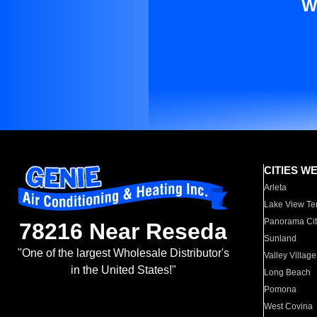
W
CITIES W
Arleta
Lake View Te
Panorama Cit
78216 Near Reseda
Sunland
"One of the largest Wholesale Distributor's
Valley Village
in the United States!"
Long Beach
Pomona
West Covina