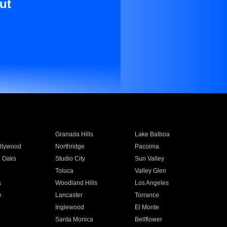
ut
Granada Hills
Lake Balboa
llywood
Northridge
Pacoima
 Oaks
Studio City
Sun Valley
Toluca
Valley Glen
a
Woodland Hills
Los Angeles
e
Lancaster
Torrance
Inglewood
El Monte
n
Santa Monica
Bellflower