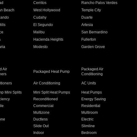
ad
Cerritos
Rancho Palos Verdes
an Beach
West Hollywood
Temple City
nando
Cudahy
Duarte
ills
El Segundo
Artesia
ce
Malibu
San Bernardino
a
Hacienda Heights
Fullerton
ria
Modesto
Garden Grove
 Air
Packaged Air
Packaged Heat Pump
ners
Conditioning
itioners
Air Conditioning
AC Units
p Mini Splits
Mini Split Heat Pumps
Heat Pumps
ciency
Reconditioned
Energy Saving
ile
Commercial
Residential
Multizone
Multiroom
one
Ductless
Electric
Slide Out
Slimline
Indoor
Bedroom