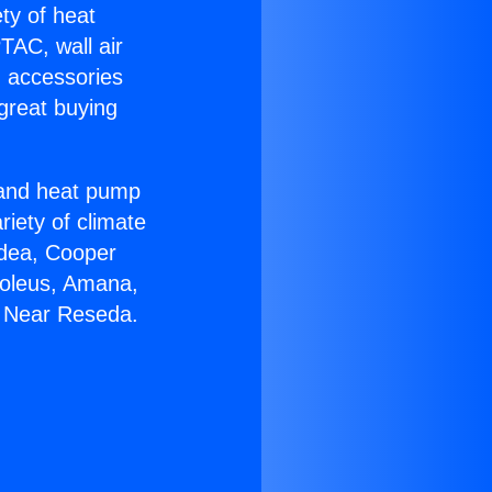
ety of heat
TAC, wall air
g accessories
great buying
r and heat pump
riety of climate
idea, Cooper
Soleus, Amana,
6 Near Reseda.