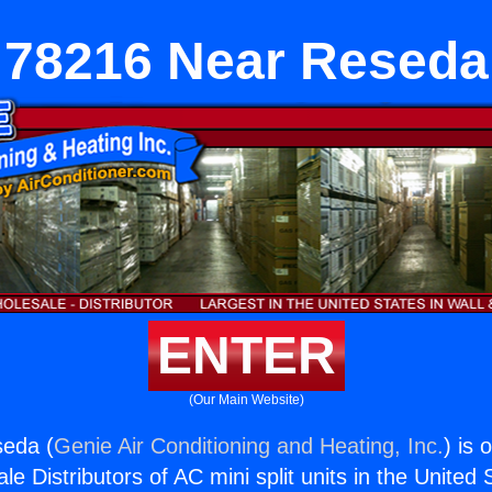
78216 Near Reseda
ENTER
(Our Main Website)
eda (
Genie Air Conditioning and Heating, Inc.
) is 
e Distributors of AC mini split units in the United