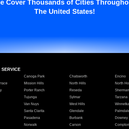
e Cover Thousands of Cities Througho
The United States!
E SERVICE
Canoga Park
Chatsworth
Encino
rrace
Mission Hills
North Hills
North Ho
y
Porter Ranch
Reseda
Sherman
Tujunga
Sylmar
Tarzana
Van Nuys
West Hills
Winnetk
Santa Clarita
Glendale
Palmdal
Pasadena
Burbank
Downey
Norwalk
Carson
Compto