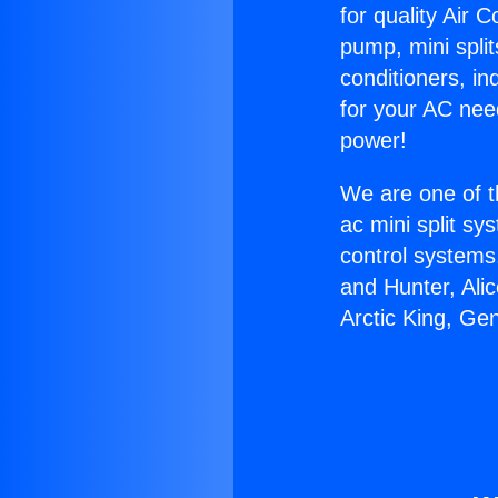
for quality Air 
pump, mini split
conditioners, i
for your AC nee
power!
We are one of t
ac mini split sy
control systems
and Hunter, Ali
Arctic King, Ge