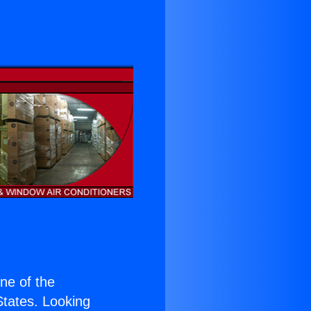
one of the
 States. Looking