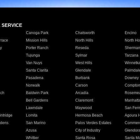
E SERVICE
Canoga Park
Chatsworth
Encino
rrace
Mission Hills
North Hills
North Ho
y
Porter Ranch
Reseda
Sherman
Tujunga
Sylmar
Tarzana
Van Nuys
West Hills
Winnetk
Santa Clarita
Glendale
Palmdal
Pasadena
Burbank
Downey
Norwalk
Carson
Compto
ach
Baldwin Park
Arcadia
Roseme
Bell Gardens
Claremont
Manhatt
Lawndale
Maywood
San Fer
ntridge
Lomita
Hermosa Beach
Agoura H
rdens
San Marino
Palos Verdes Estates
Commer
Azusa
City of Industry
Glendor
Whittier
Santa Rosa
Santa Ma