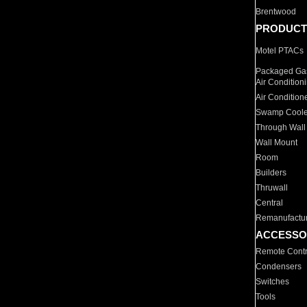
Brentwood
PRODUCT
Motel PTACs
Packaged Gas
Air Condition
Air Condition
Swamp Coole
Through Wall
Wall Mount
Room
Builders
Thruwall
Central
Remanufactu
ACCESSO
Remote Contr
Condensers
Switches
Tools