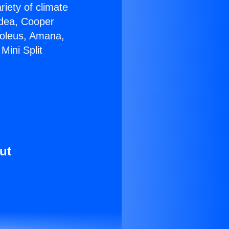
riety of climate
idea, Cooper
Soleus, Amana,
Mini Split
ut