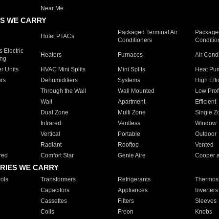
Near Me
S WE CARRY
Packaged Terminal Air
Packaged
Hotel PTACs
Conditioners
Conditio
 Electric
Heaters
Furnaces
Air Cond
ing
er Units
HVAC Mini Splits
Mini Splits
Heat Pum
rs
Dehumidifiers
Systems
High Effi
Through the Wall
Wall Mounted
Low Prof
Wall
Apartment
Efficient
Dual Zone
Multi Zone
Single Z
Infrared
Ventless
Window
Vertical
Portable
Outdoor
Radiant
Rooftop
Vented
red
Comfort Star
Genie Aire
Cooper 
RIES WE CARRY
ols
Transformers
Refrigerants
Thermost
Capacitors
Appliances
Inverters
Cassettes
Filters
Sleeves
Coils
Freon
Knobs