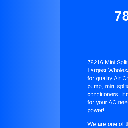
78
78216 Mini Split
Largest Wholesal
for quality Air 
pump, mini split
conditioners, i
for your AC nee
power!
We are one of t