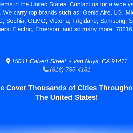
stems in the United States. Contact us for a wide va
. We carry top brands such as: Genie Aire, LG, M
ce, Sophia, OLMO, Victoria, Frigidaire, Samsung, 
neral Electric, Emerson, and so many more. 78216 
15041 Calvert Street • Van Nuys, CA 91411
(818) 785-4151
e Cover Thousands of Cities Througho
The United States!