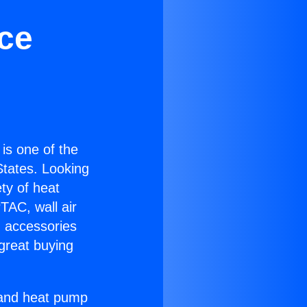
ice
 is one of the
 States. Looking
ety of heat
TAC, wall air
g accessories
great buying
r and heat pump