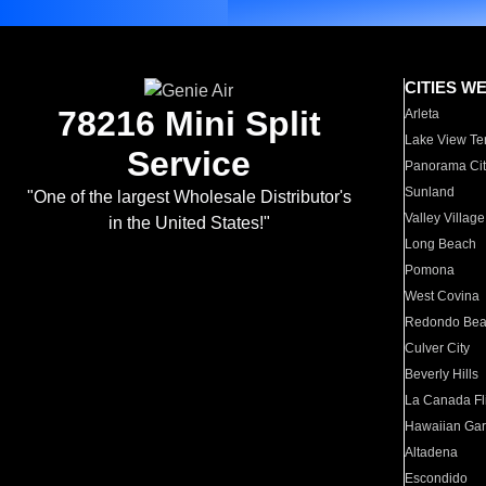
CITIES W
78216 Mini Split
Arleta
Lake View Te
Service
Panorama Cit
Sunland
"One of the largest Wholesale Distributor's
Valley Village
in the United States!"
Long Beach
Pomona
West Covina
Redondo Be
Culver City
Beverly Hills
La Canada Fli
Hawaiian Ga
Altadena
Escondido