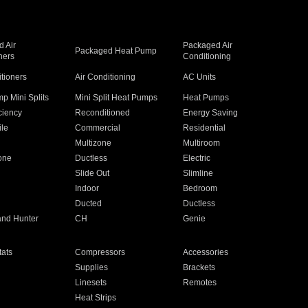
 Air
Packaged Air
Packaged Heat Pump
ners
Conditioning
itioners
Air Conditioning
AC Units
p Mini Splits
Mini Split Heat Pumps
Heat Pumps
ciency
Reconditioned
Energy Saving
ile
Commercial
Residential
Multizone
Multiroom
one
Ductless
Electric
Slide Out
Slimline
Indoor
Bedroom
Ducted
Ductless
and Hunter
CH
Genie
ats
Compressors
Accessories
Supplies
Brackets
Linesets
Remotes
Heat Strips