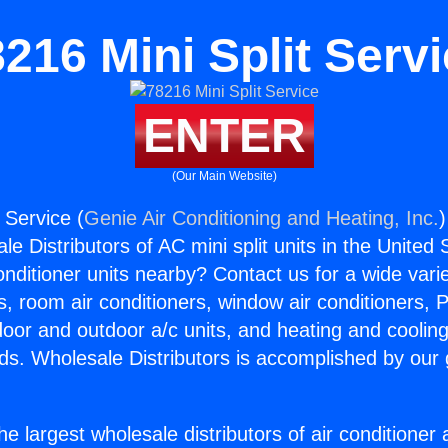
216 Mini Split Serv
ENTER
(Our Main Website)
 Service (
Genie Air Conditioning and Heating, Inc.
)
e Distributors of AC mini split units in the United
Conditioner units nearby? Contact us for a wide vari
s, room air conditioners, window air conditioners, P
ndoor and outdoor a/c units, and heating and coolin
ds. Wholesale Distributors is accomplished by our 
he largest wholesale distributors of air conditione