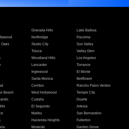
Granada Hills
Lake Balboa
llywood
Northridge
Pacoima
 Oaks
Studio City
Sun Valley
Toluca
Valley Glen
a
Woodland Hills
Los Angeles
e
Lancaster
Torrance
Inglewood
El Monte
n
Santa Monica
Bellflower
ad
Cerritos
Rancho Palos Verdes
an Beach
West Hollywood
Temple City
nando
Cudahy
Duarte
ills
El Segundo
Artesia
ce
Malibu
San Bernardino
a
Hacienda Heights
Fullerton
ria
Modesto
Garden Grove