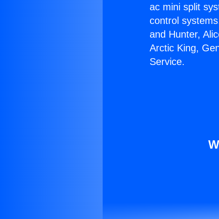
ac mini split sy
control systems
and Hunter, Ali
Arctic King, Ge
Service.
W