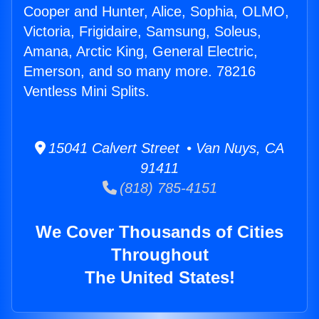
Cooper and Hunter, Alice, Sophia, OLMO,
Victoria, Frigidaire, Samsung, Soleus,
Amana, Arctic King, General Electric,
Emerson, and so many more. 78216
Ventless Mini Splits.
15041 Calvert Street • Van Nuys, CA
91411
(818) 785-4151
We Cover Thousands of Cities
Throughout
The United States!