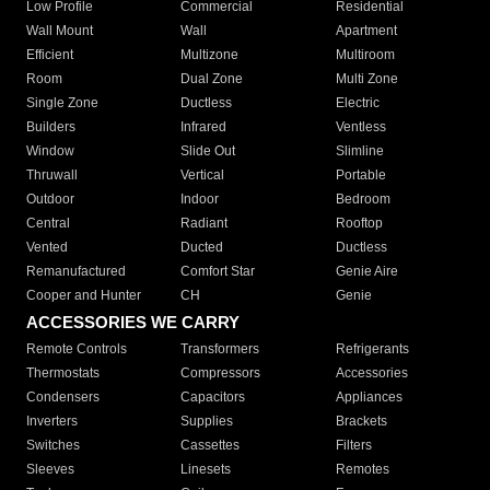
Low Profile
Commercial
Residential
Wall Mount
Wall
Apartment
Efficient
Multizone
Multiroom
Room
Dual Zone
Multi Zone
Single Zone
Ductless
Electric
Builders
Infrared
Ventless
Window
Slide Out
Slimline
Thruwall
Vertical
Portable
Outdoor
Indoor
Bedroom
Central
Radiant
Rooftop
Vented
Ducted
Ductless
Remanufactured
Comfort Star
Genie Aire
Cooper and Hunter
CH
Genie
ACCESSORIES WE CARRY
Remote Controls
Transformers
Refrigerants
Thermostats
Compressors
Accessories
Condensers
Capacitors
Appliances
Inverters
Supplies
Brackets
Switches
Cassettes
Filters
Sleeves
Linesets
Remotes