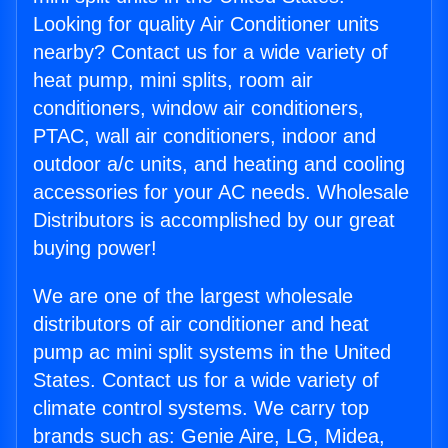
Looking for quality Air Conditioner units
nearby? Contact us for a wide variety of
heat pump, mini splits, room air
conditioners, window air conditioners,
PTAC, wall air conditioners, indoor and
outdoor a/c units, and heating and cooling
accessories for your AC needs. Wholesale
Distributors is accomplished by our great
buying power!
We are one of the largest wholesale
distributors of air conditioner and heat
pump ac mini split systems in the United
States. Contact us for a wide variety of
climate control systems. We carry top
brands such as: Genie Aire, LG, Midea,