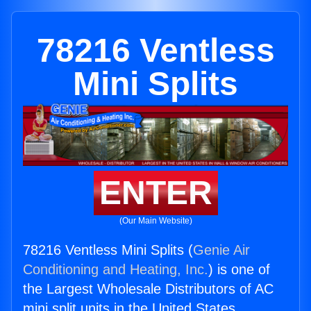
78216 Ventless
Mini Splits
ENTER
(Our Main Website)
78216 Ventless Mini Splits (
Genie Air
Conditioning and Heating, Inc.
) is one of
the Largest Wholesale Distributors of AC
mini split units in the United States.