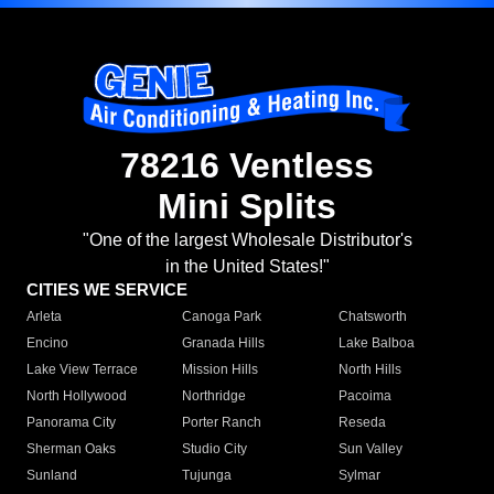
78216 Ventless
Mini Splits
"One of the largest Wholesale Distributor's
in the United States!"
CITIES WE SERVICE
Arleta
Canoga Park
Chatsworth
Encino
Granada Hills
Lake Balboa
Lake View Terrace
Mission Hills
North Hills
North Hollywood
Northridge
Pacoima
Panorama City
Porter Ranch
Reseda
Sherman Oaks
Studio City
Sun Valley
Sunland
Tujunga
Sylmar