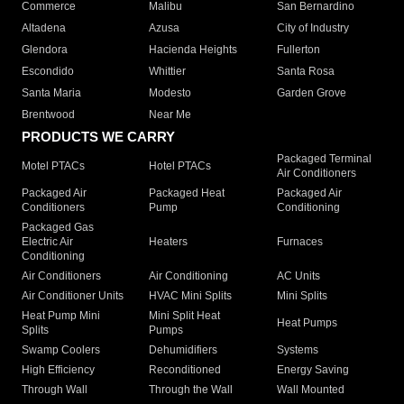
Commerce
Malibu
San Bernardino
Altadena
Azusa
City of Industry
Glendora
Hacienda Heights
Fullerton
Escondido
Whittier
Santa Rosa
Santa Maria
Modesto
Garden Grove
Brentwood
Near Me
PRODUCTS WE CARRY
Packaged Terminal
Motel PTACs
Hotel PTACs
Air Conditioners
Packaged Air
Packaged Heat
Packaged Air
Conditioners
Pump
Conditioning
Packaged Gas
Electric Air
Heaters
Furnaces
Conditioning
Air Conditioners
Air Conditioning
AC Units
Air Conditioner Units
HVAC Mini Splits
Mini Splits
Heat Pump Mini
Mini Split Heat
Heat Pumps
Splits
Pumps
Swamp Coolers
Dehumidifiers
Systems
High Efficiency
Reconditioned
Energy Saving
Through Wall
Through the Wall
Wall Mounted