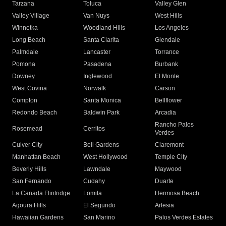
Tarzana
Toluca
Valley Glen
Valley Village
Van Nuys
West Hills
Winnetka
Woodland Hills
Los Angeles
Long Beach
Santa Clarita
Glendale
Palmdale
Lancaster
Torrance
Pomona
Pasadena
Burbank
Downey
Inglewood
El Monte
West Covina
Norwalk
Carson
Compton
Santa Monica
Bellflower
Redondo Beach
Baldwin Park
Arcadia
Rancho Palos
Rosemead
Cerritos
Verdes
Culver City
Bell Gardens
Claremont
Manhattan Beach
West Hollywood
Temple City
Beverly Hills
Lawndale
Maywood
San Fernando
Cudahy
Duarte
La Canada Flintridge
Lomita
Hermosa Beach
Agoura Hills
El Segundo
Artesia
Hawaiian Gardens
San Marino
Palos Verdes Estates